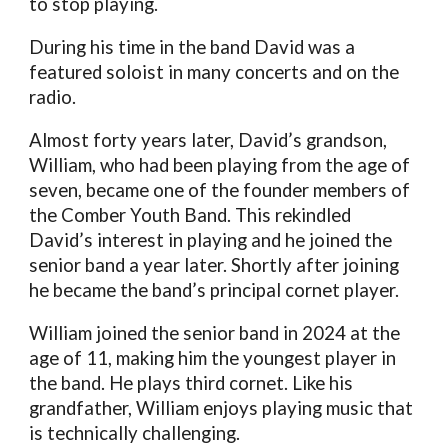
to stop playing.
During his time in the band David was a
featured soloist in many concerts and on the
radio.
Almost forty years later, David’s grandson,
William, who had been playing from the age of
seven, became one of the founder members of
the Comber Youth Band. This rekindled
David’s interest in playing and he joined the
senior band a year later. Shortly after joining
he became the band’s principal cornet player.
William joined the senior band in 2024 at the
age of 11, making him the youngest player in
the band. He plays third cornet. Like his
grandfather, William enjoys playing music that
is technically challenging.