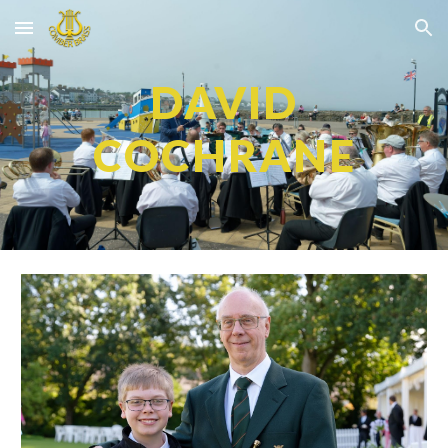
Skip to main content
Skip to navigation
DAVID
COCHRANE