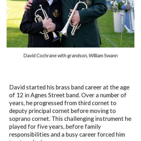
David Cochrane with grandson, William Swann
David started his brass band career at the age
of 12 in Agnes Street band. Over a number of
years, he progressed from third cornet to
deputy principal cornet before moving to
soprano cornet. This challenging instrument he
played for five years, before family
responsibilities and a busy career forced him