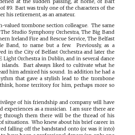
ened at the sudden passing, at home, of Bart
of 89. Bart was truly one of the characters of the
er his retirement, as an amateur.
h-valued trombone section colleague. The same
: The Studio Symphony Orchestra, The Big Band
ern Ireland Fire and Rescue Service, The Belfast
e Band, to name but a few. Previously, as a
ed in the City of Belfast Orchestra and later the
E Light Orchestra in Dublin, and in several dance
islands. Bart always liked to cultivate what he
ard him admired his sound. In addition he had a
hythm that gave a stylish lead to the trombone
 think, home territory for him, perhaps more so
ivilege of his friendship and company will have
ied experiences as a musician. I am sure there are
ng through them there will be the thread of his
of situations. Who knew about his brief career in
ed falling off the bandstand onto (or was it into)