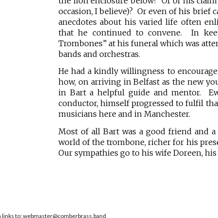
the lion enclosure below? Or of his claim
occasion, I believe)? Or even of his brief
anecdotes about his varied life often e
that he continued to convene. In kee
Trombones” at his funeral which was atte
bands and orchestras.
He had a kindly willingness to encourag
how, on arriving in Belfast as the new yo
in Bart a helpful guide and mentor. Ew
conductor, himself progressed to fulfil th
musicians here and in Manchester.
Most of all Bart was a good friend and
world of the trombone, richer for his pres
Our sympathies go to his wife Doreen, his 
en links to: webmaster@comberbrass.band