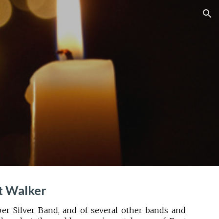
ion
t Walker
Silver Band, and of several other bands and