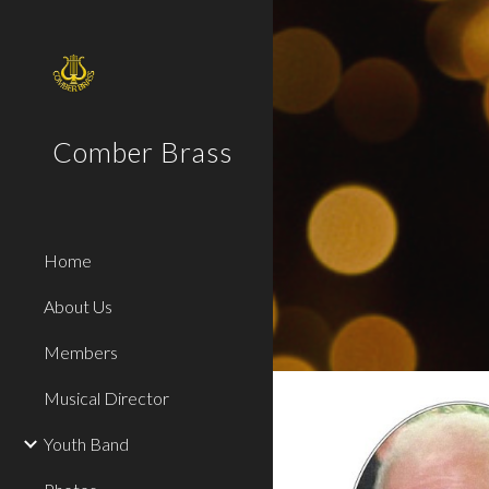
Sk
Comber Brass
Home
About Us
Members
Musical Director
Youth Band