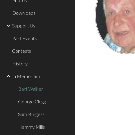
Photos
Downloads
Support Us
Past Events
Contests
History
In Memoriam
Bart Walker
George Clegg
Sam Burgess
Hammy Mills