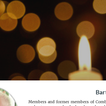
ip to main content
Skip to navigat
Bar
Members and former members of Comber 