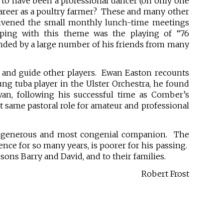
 to have been a professional dancer (on only one
 career as a poultry farmer? These and many other
nlivened the small monthly lunch-time meetings
ping with this theme was the playing of “76
nded by a large number of his friends from many
e and guide other players. Ewan Easton recounts
ung tuba player in the Ulster Orchestra, he found
an, following his successful time as Comber’s
at same pastoral role for amateur and professional
 a generous and most congenial companion. The
ence for so many years, is poorer for his passing.
sons Barry and David, and to their families.
Robert Frost