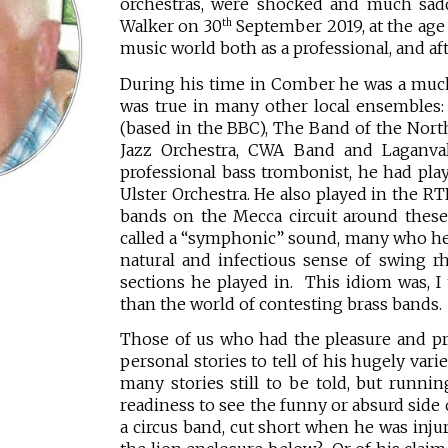
orchestras, were shocked and much sadd
Walker on 30
September 2019, at the age 
th
music world both as a professional, and aft
During his time in Comber he was a muc
was true in many other local ensembles
(based in the BBC), The Band of the North
Jazz Orchestra, CWA Band and Laganval
professional bass trombonist, he had play
Ulster Orchestra. He also played in the RT
bands on the Mecca circuit around these 
called a “symphonic” sound, many who he
natural and infectious sense of swing r
sections he played in. This idiom was, I
than the world of contesting brass bands.
Those of us who had the pleasure and pr
personal stories to tell of his hugely var
many stories still to be told, but runni
readiness to see the funny or absurd side 
a circus band, cut short when he was injur