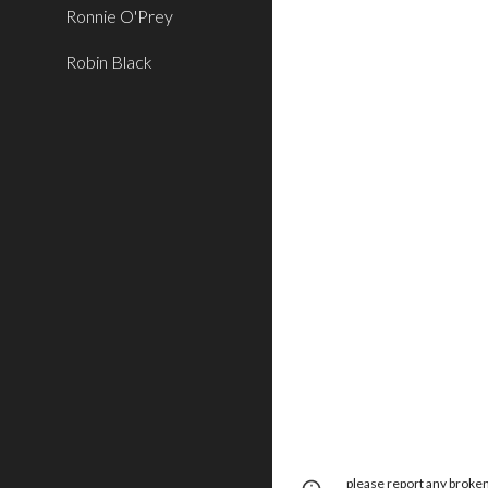
Ronnie O'Prey
Robin Black
please report any brok